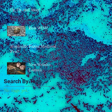
Up, Up, and Away!
Bow WOW!
Mapleside Farms Medieval
Fest!
New Website
Launch
Search By Tags
No tags yet.