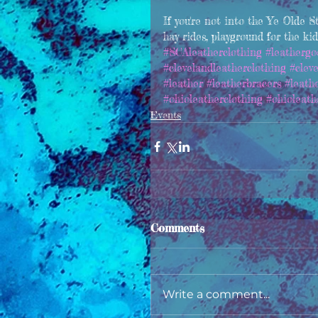
If you're not into the Ye Olde S
hay rides, playground for the ki
#SCAleatherclothing
#leathergo
#clevelandleatherclothing
#clev
#leather
#leatherbracers
#leath
#ohioleatherclothing
#ohioleath
Events
Comments
Write a comment...