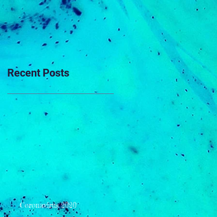
Recent Posts
Coronavirus 2020