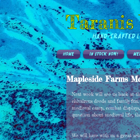
Taranis
Hand-Crafted L
HOME
IN STOCK NOW!
ME
Mapleside Farms Med
Next week will see us back at 
chivalrous deeds and family fun.
medieval camp, combat displays,
question about medieval life, t
We will have with us a great se