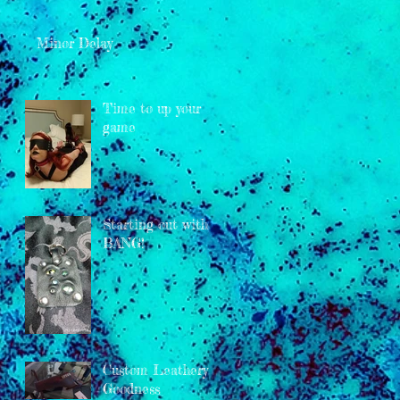
Minor Delay
Time to up your
game
Starting out with a
BANG!
Custom Leathery
Goodness