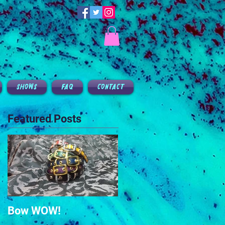
SHOWS
FAQ
CONTACT
Featured Posts
Bow WOW!