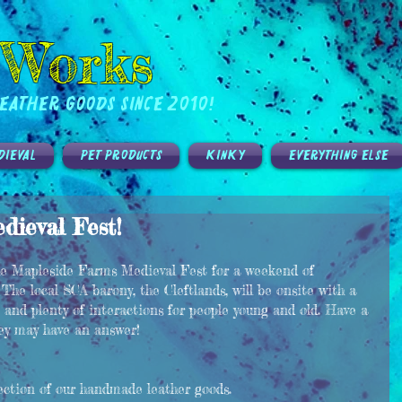
 Works
eather Goods Since 2010!
DIEVAL
PET PRODUCTS
KINKY
EVERYTHING ELSE
ieval Fest!
the Mapleside Farms Medieval Fest for a weekend of 
 The local SCA barony, the Cleftlands, will be onsite with a 
 and plenty of interactions for people young and old. Have a 
hey may have an answer! 
lection of our handmade leather goods. 