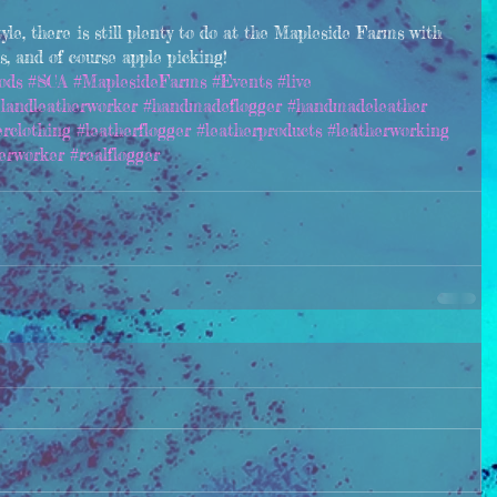
tyle, there is still plenty to do at the Mapleside Farms with 
ds, and of course apple picking!
ods
#SCA
#MaplesideFarms
#Events
#live
elandleatherworker
#handmadeflogger
#handmadeleather
erclothing
#leatherflogger
#leatherproducts
#leatherworking
erworker
#realflogger