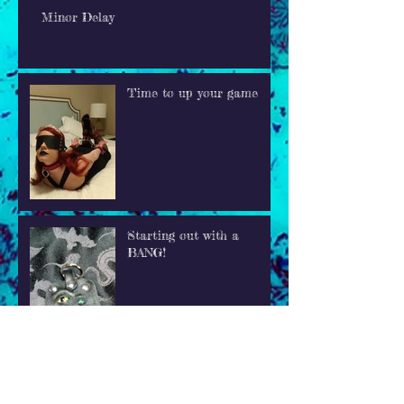
Minor Delay
Time to up your game
Starting out with a
BANG!