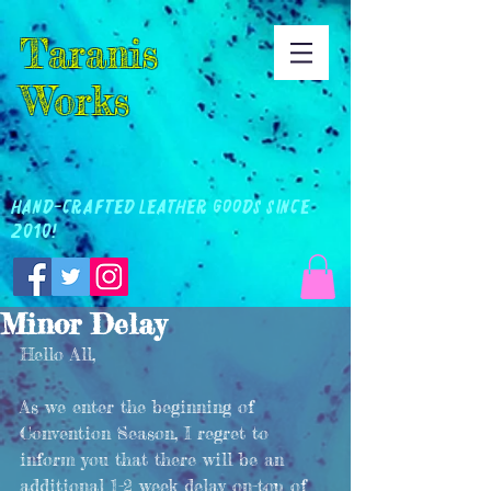
Taranis
Works
Hand-Crafted Leather Goods Since
2010!
Minor Delay
Hello All, 
As we enter the beginning of 
Convention Season, I regret to 
inform you that there will be an 
additional 1-2 week delay on-top of 