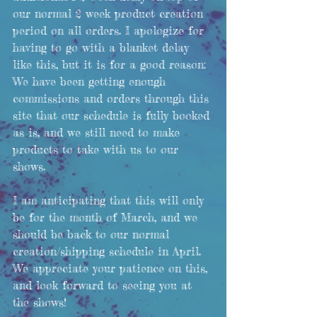
our normal 2 week product creation 
period on all orders. I apologize for 
having to go with a blanket delay 
like this, but it is for a good reason: 
We have been getting enough 
commissions and orders through this 
site that our schedule is fully booked 
as is, and we still need to make 
products to take with us to our 
shows. 
I am anticipating that this will only 
be for the month of March, and we 
should be back to our normal 
creation/shipping schedule in April. 
We appreciate your patience on this, 
and look forward to seeing you at 
the shows!