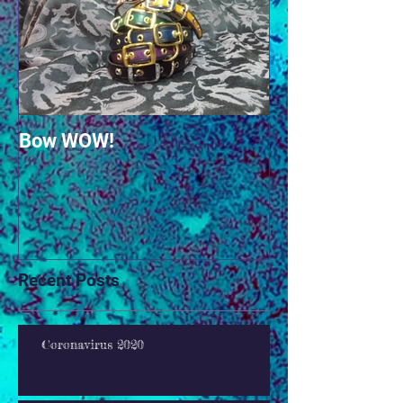
Bow WOW!
Recent Posts
Coronavirus 2020