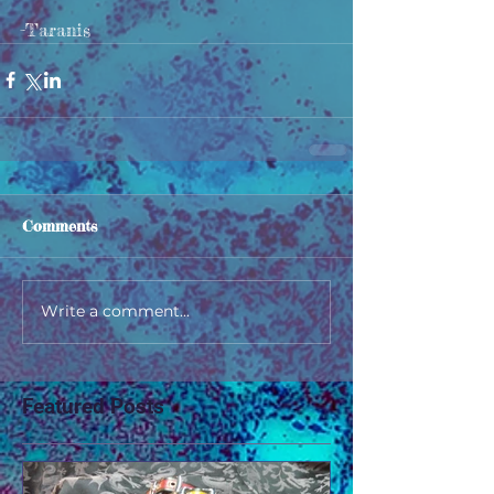
-Taranis
Comments
Write a comment...
Featured Posts